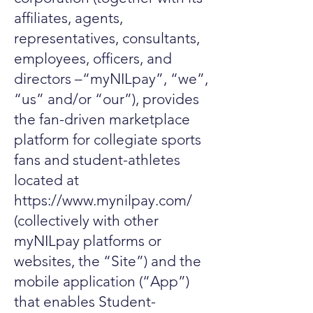
affiliates, agents,
representatives, consultants,
employees, officers, and
directors –“myNILpay”, “we”,
“us” and/or “our”), provides
the fan-driven marketplace
platform for collegiate sports
fans and student-athletes
located at
https://www.mynilpay.com/
(collectively with other
myNILpay platforms or
websites, the “Site”) and the
mobile application (“App”)
that enables Student-