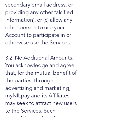
secondary email address, or
providing any other falsified
information), or (c) allow any
other person to use your
Account to participate in or
otherwise use the Services.
3.2. No Additional Amounts.
You acknowledge and agree
that, for the mutual benefit of
the parties, through
advertising and marketing,
myNILpay and its Affiliates
may seek to attract new users
to the Services. Such