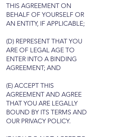
THIS AGREEMENT ON
BEHALF OF YOURSELF OR
AN ENTITY, IF APPLICABLE;
(D) REPRESENT THAT YOU
ARE OF LEGAL AGE TO
ENTER INTO A BINDING
AGREEMENT; AND
(E) ACCEPT THIS
AGREEMENT AND AGREE
THAT YOU ARE LEGALLY
BOUND BY ITS TERMS AND
OUR PRIVACY POLICY.