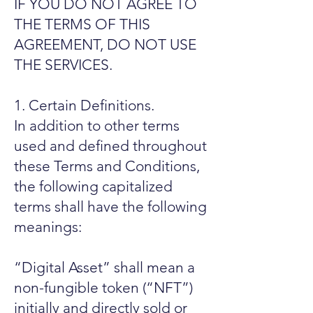
IF YOU DO NOT AGREE TO
THE TERMS OF THIS
AGREEMENT, DO NOT USE
THE SERVICES.
1. Certain Definitions.
In addition to other terms
used and defined throughout
these Terms and Conditions,
the following capitalized
terms shall have the following
meanings:
“Digital Asset” shall mean a
non-fungible token (“NFT”)
initially and directly sold or