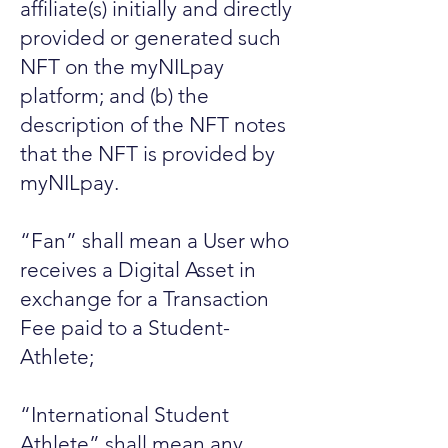
affiliate(s) initially and directly
provided or generated such
NFT on the myNILpay
platform; and (b) the
description of the NFT notes
that the NFT is provided by
myNILpay.
“Fan” shall mean a User who
receives a Digital Asset in
exchange for a Transaction
Fee paid to a Student-
Athlete;
“International Student
Athlete” shall mean any