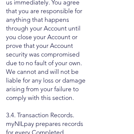
us immediately. You agree
that you are responsible for
anything that happens
through your Account until
you close your Account or
prove that your Account
security was compromised
due to no fault of your own.
We cannot and will not be
liable for any loss or damage
arising from your failure to
comply with this section.
3.4. Transaction Records.
myNILpay prepares records
for every Completed