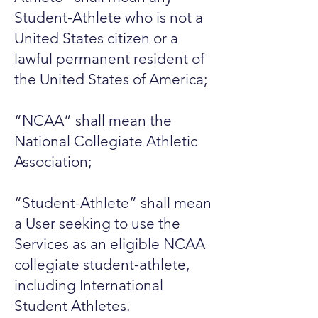
Student-Athlete who is not a
United States citizen or a
lawful permanent resident of
the United States of America;
“NCAA” shall mean the
National Collegiate Athletic
Association;
“Student-Athlete” shall mean
a User seeking to use the
Services as an eligible NCAA
collegiate student-athlete,
including International
Student Athletes.