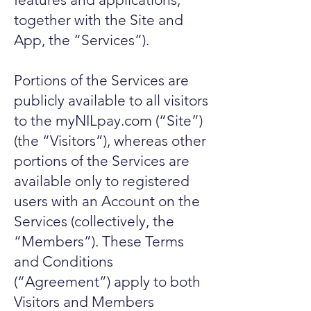
together with the Site and
App, the “Services”).
Portions of the Services are
publicly available to all visitors
to the myNILpay.com (“Site”)
(the “Visitors”), whereas other
portions of the Services are
available only to registered
users with an Account on the
Services (collectively, the
“Members”). These Terms
and Conditions
(“Agreement”) apply to both
Visitors and Members