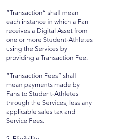
“Transaction” shall mean
each instance in which a Fan
receives a Digital Asset from
one or more Student-Athletes
using the Services by
providing a Transaction Fee.
“Transaction Fees” shall
mean payments made by
Fans to Student-Athletes
through the Services, less any
applicable sales tax and
Service Fees.
2. Eligibility.