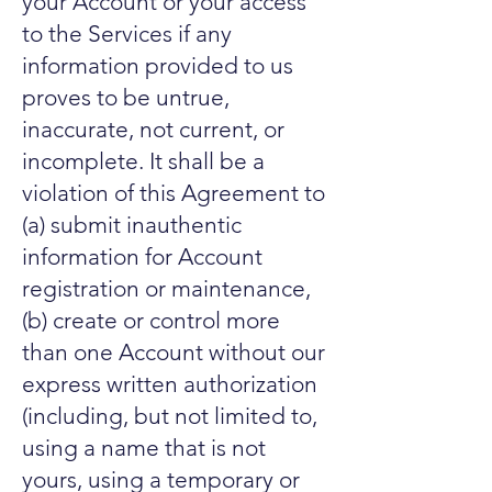
your Account or your access
to the Services if any
information provided to us
proves to be untrue,
inaccurate, not current, or
incomplete. It shall be a
violation of this Agreement to
(a) submit inauthentic
information for Account
registration or maintenance,
(b) create or control more
than one Account without our
express written authorization
(including, but not limited to,
using a name that is not
yours, using a temporary or