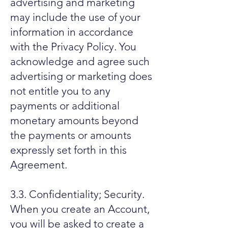
advertising and marketing
may include the use of your
information in accordance
with the Privacy Policy. You
acknowledge and agree such
advertising or marketing does
not entitle you to any
payments or additional
monetary amounts beyond
the payments or amounts
expressly set forth in this
Agreement.
3.3. Confidentiality; Security.
When you create an Account,
you will be asked to create a