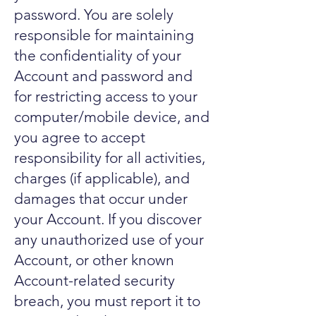
password. You are solely
responsible for maintaining
the confidentiality of your
Account and password and
for restricting access to your
computer/mobile device, and
you agree to accept
responsibility for all activities,
charges (if applicable), and
damages that occur under
your Account. If you discover
any unauthorized use of your
Account, or other known
Account-related security
breach, you must report it to