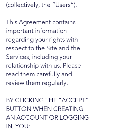
(collectively, the “Users”).
This Agreement contains
important information
regarding your rights with
respect to the Site and the
Services, including your
relationship with us. Please
read them carefully and
review them regularly.
BY CLICKING THE “ACCEPT”
BUTTON WHEN CREATING
AN ACCOUNT OR LOGGING
IN, YOU: