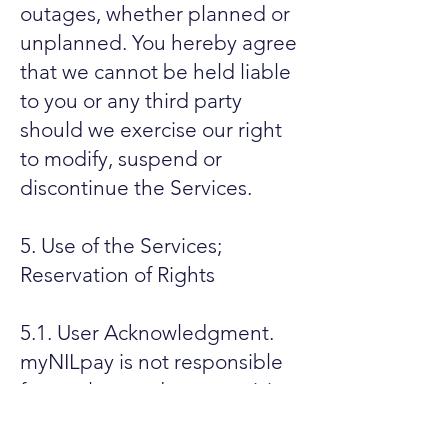
outages, whether planned or
unplanned. You hereby agree
that we cannot be held liable
to you or any third party
should we exercise our right
to modify, suspend or
discontinue the Services.
5. Use of the Services;
Reservation of Rights
5.1. User Acknowledgment.
myNILpay is not responsible
for any loss or damage arising
out of any decisions