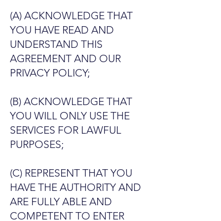
(A) ACKNOWLEDGE THAT
YOU HAVE READ AND
UNDERSTAND THIS
AGREEMENT AND OUR
PRIVACY POLICY;
(B) ACKNOWLEDGE THAT
YOU WILL ONLY USE THE
SERVICES FOR LAWFUL
PURPOSES;
(C) REPRESENT THAT YOU
HAVE THE AUTHORITY AND
ARE FULLY ABLE AND
COMPETENT TO ENTER