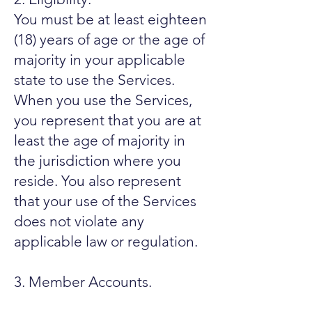
You must be at least eighteen
(18) years of age or the age of
majority in your applicable
state to use the Services.
When you use the Services,
you represent that you are at
least the age of majority in
the jurisdiction where you
reside. You also represent
that your use of the Services
does not violate any
applicable law or regulation.
3. Member Accounts.