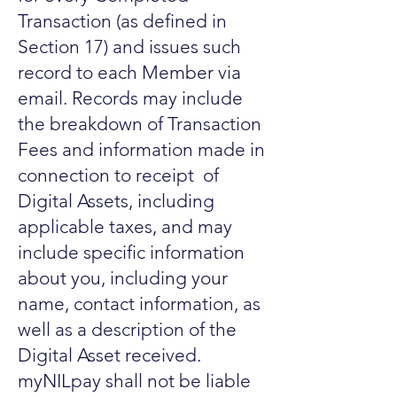
Transaction (as defined in
Section 17) and issues such
record to each Member via
email. Records may include
the breakdown of Transaction
Fees and information made in
connection to receipt of
Digital Assets, including
applicable taxes, and may
include specific information
about you, including your
name, contact information, as
well as a description of the
Digital Asset received.
myNILpay shall not be liable