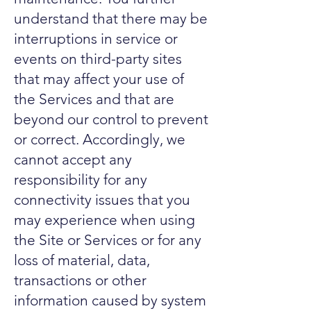
understand that there may be
interruptions in service or
events on third-party sites
that may affect your use of
the Services and that are
beyond our control to prevent
or correct. Accordingly, we
cannot accept any
responsibility for any
connectivity issues that you
may experience when using
the Site or Services or for any
loss of material, data,
transactions or other
information caused by system