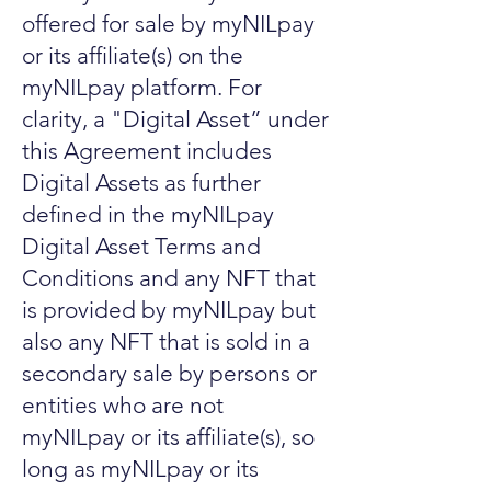
offered for sale by myNILpay
or its affiliate(s) on the
myNILpay platform. For
clarity, a "Digital Asset” under
this Agreement includes
Digital Assets as further
defined in the myNILpay
Digital Asset Terms and
Conditions and any NFT that
is provided by myNILpay but
also any NFT that is sold in a
secondary sale by persons or
entities who are not
myNILpay or its affiliate(s), so
long as myNILpay or its