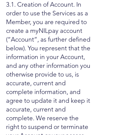
3.1. Creation of Account. In
order to use the Services as a
Member, you are required to
create a myNILpay account
(“Account”, as further defined
below). You represent that the
information in your Account,
and any other information you
otherwise provide to us, is
accurate, current and
complete information, and
agree to update it and keep it
accurate, current and
complete. We reserve the
right to suspend or terminate