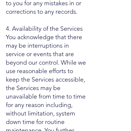
to you for any mistakes in or
corrections to any records.
4. Availability of the Services
You acknowledge that there
may be interruptions in
service or events that are
beyond our control. While we
use reasonable efforts to
keep the Services accessible,
the Services may be
unavailable from time to time
for any reason including,
without limitation, system
down time for routine
maintenance. You further