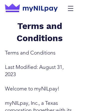
Terms and
Conditions
Terms and Conditions
Last Modified: August 31,
2023
Welcome to myNILpay!
myNILpay, Inc., a Texas
corporation (together with its