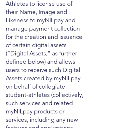
Athletes to license use of
their Name, Image and
Likeness to myNILpay and
manage payment collection
for the creation and issuance
of certain digital assets
(“Digital Assets,” as further
defined below) and allows
users to receive such Digital
Assets created by myNILpay
on behalf of collegiate
student-athletes (collectively,
such services and related
myNILpay products or
services, including any new
features and applications,